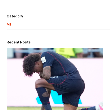
Category
All
Recent Posts