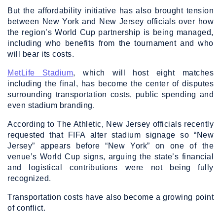
But the affordability initiative has also brought tension
between New York and New Jersey officials over how
the region’s World Cup partnership is being managed,
including who benefits from the tournament and who
will bear its costs.
MetLife Stadium
, which will host eight matches
including the final, has become the center of disputes
surrounding transportation costs, public spending and
even stadium branding.
According to The Athletic, New Jersey officials recently
requested that FIFA alter stadium signage so “New
Jersey” appears before “New York” on one of the
venue’s World Cup signs, arguing the state’s financial
and logistical contributions were not being fully
recognized.
Transportation costs have also become a growing point
of conflict.