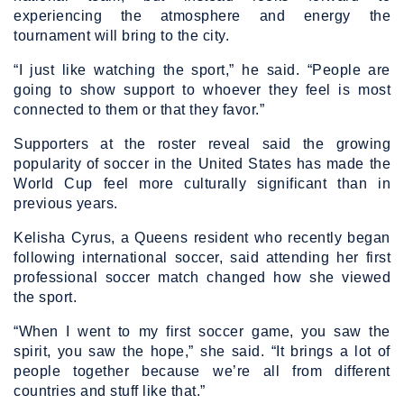
experiencing the atmosphere and energy the
tournament will bring to the city.
“I just like watching the sport,” he said. “People are
going to show support to whoever they feel is most
connected to them or that they favor.”
Supporters at the roster reveal said the growing
popularity of soccer in the United States has made the
World Cup feel more culturally significant than in
previous years.
Kelisha Cyrus, a Queens resident who recently began
following international soccer, said attending her first
professional soccer match changed how she viewed
the sport.
“When I went to my first soccer game, you saw the
spirit, you saw the hope,” she said. “It brings a lot of
people together because we’re all from different
countries and stuff like that.”