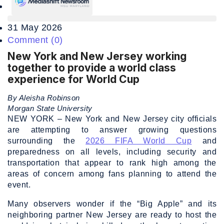
31 May 2026
Comment (0)
New York and New Jersey working
together to provide a world class
experience for World Cup
By Aleisha Robinson
Morgan State University
NEW YORK – New York and New Jersey city officials
are attempting to answer growing questions
surrounding the
2026 FIFA World Cup
and
preparedness on all levels, including security and
transportation that appear to rank high among the
areas of concern among fans planning to attend the
event.
Many observers wonder if the “Big Apple” and its
neighboring partner New Jersey are ready to host the