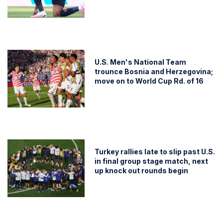
U.S. Men's National Team
trounce Bosnia and Herzegovina;
move on to World Cup Rd. of 16
Turkey rallies late to slip past U.S.
in final group stage match, next
up knock out rounds begin