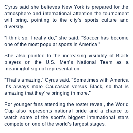
Cyrus said she believes New York is prepared for the
atmosphere and international attention the tournament
will bring, pointing to the city’s sports culture and
diversity.
“I think so. I really do,” she said. “Soccer has become
one of the most popular sports in America.”
She also pointed to the increasing visibility of Black
players on the U.S. Men’s National Team as a
meaningful sign of representation.
“That’s amazing,” Cyrus said. “Sometimes with America
it’s always more Caucasian versus Black, so that is
amazing that they’re bringing in more.”
For younger fans attending the roster reveal, the World
Cup also represents national pride and a chance to
watch some of the sport’s biggest international stars
compete on one of the world’s largest stages.