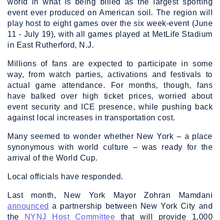
world in what is being billed as the largest sporting
event ever produced on American soil. The region will
play host to eight games over the six week-event (June
11 - July 19), with all games played at MetLife Stadium
in East Rutherford, N.J.
Millions of fans are expected to participate in some
way, from watch parties, activations and festivals to
actual game attendance. For months, though, fans
have balked over high ticket prices, worried about
event security and ICE presence, while pushing back
against local increases in transportation cost.
Many seemed to wonder whether New York – a place
synonymous with world culture – was ready for the
arrival of the World Cup.
Local officials have responded.
Last month, New York Mayor Zohran Mamdani
announced
a partnership between New York City and
the
NYNJ Host Committee
that will provide 1,000