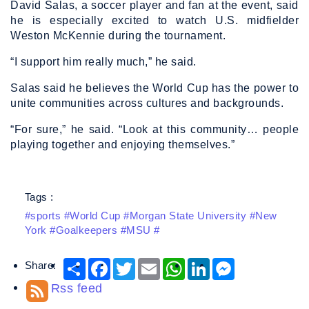
David Salas, a soccer player and fan at the event, said
he is especially excited to watch U.S. midfielder
Weston McKennie during the tournament.
“I support him really much,” he said.
Salas said he believes the World Cup has the power to
unite communities across cultures and backgrounds.
“For sure,” he said. “Look at this community… people
playing together and enjoying themselves.”
Tags :
#sports #World Cup #Morgan State University #New
York #Goalkeepers #MSU #
Share:
Share
Facebook
Twitter
Email
WhatsApp
LinkedIn
Messenger
Rss feed