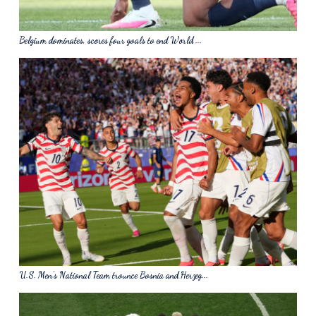
Belgium dominates, scores four goals to end World ...
U.S. Men's National Team trounce Bosnia and Herzeg...