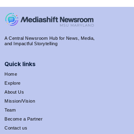
A Central Newsroom Hub for News, Media,
and Impactful Storytelling
Quick links
Home
Explore
About Us
Mission/Vision
Team
Become a Partner
Contact us