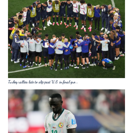
Turkey rallies late to slip past U.S. in final gro...