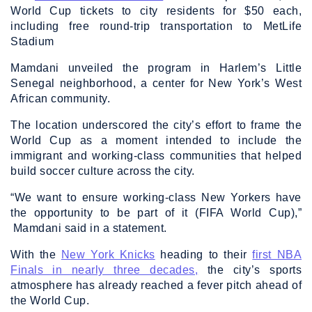
World Cup tickets to city residents for $50 each,
including free round-trip transportation to MetLife
Stadium
Mamdani unveiled the program in Harlem’s Little
Senegal neighborhood, a center for New York’s West
African community.
The location underscored the city’s effort to frame the
World Cup as a moment intended to include the
immigrant and working-class communities that helped
build soccer culture across the city.
“We want to ensure working-class New Yorkers have
the opportunity to be part of it (FIFA World Cup),”
Mamdani said in a statement.
With the
New York Knicks
heading to their
first NBA
Finals in nearly three decades,
the city’s sports
atmosphere has already reached a fever pitch ahead of
the World Cup.