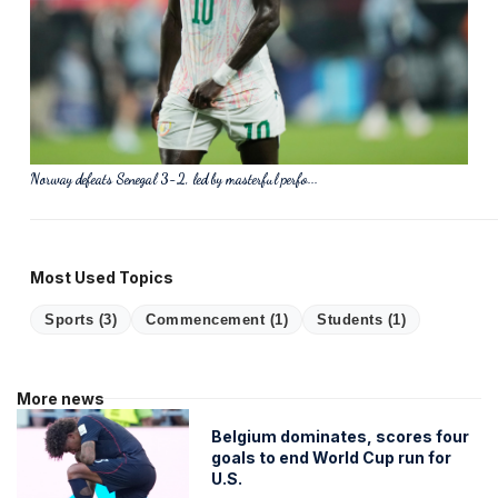
Norway defeats Senegal 3-2, led by masterful perfo...
Most Used Topics
Sports
(3)
Commencement
(1)
Students
(1)
More news
Belgium dominates, scores four
goals to end World Cup run for
U.S.