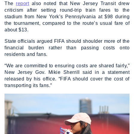
The
report
also noted that New Jersey Transit drew
criticism after setting round-trip train fares to the
stadium from New York’s Pennsylvania at $98 during
the tournament, compared to the route’s usual fare of
about $13.
State officials argued FIFA should shoulder more of the
financial burden rather than passing costs onto
residents and fans.
“We are committed to ensuring costs are shared fairly,”
New Jersey Gov. Mikie Sherrill said in a statement
released by his office. “FIFA should cover the cost of
transporting its fans.”