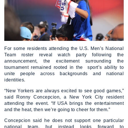
For some residents attending the U.S. Men’s National
Team roster reveal watch party following the
announcement, the excitement surrounding the
tournament remained rooted in the sport’s ability to
unite people across backgrounds and national
identities.
“New Yorkers are always excited to see good games,”
said Ronny Concepcion, a New York City resident
attending the event. “If USA brings the entertainment
and the heat, then we’re going to cheer for them.”
Concepcion said he does not support one particular
national team, but instead looks forward to