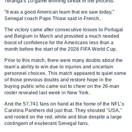
Teranga's 10-game winning streak in the process.
“It was a good American team that we saw today,”
Senegal coach Pape Thiaw said in French.
The victory came after consecutive losses to Portugal
and Belgium in March and provided a much needed
boost of confidence for the Americans less than a
month before the start of the 2026 FIFA World Cup.
Prior to this match, there were many doubts about the
team'a ability to win due to injuries and uncertain
personnel choices. This match appeared to quiet some
of those previous doubts and restore hope in the
buying public who came out to cheer on the 26-man
roster revealed last week in New York.
And the 57,741 fans on hand at the home of the NFL’s
Carolina Panthers did just that. They shouted "USA,"
and rooted on the red, white and blue despite a large
contingent of exuberant Senegal fans.