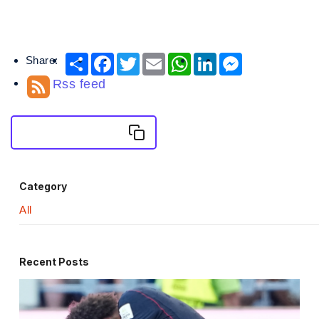
Share:
Share
Facebook
Twitter
Email
WhatsApp
LinkedIn
Messenger
Rss feed
Copy Embed News
Category
All
Recent Posts