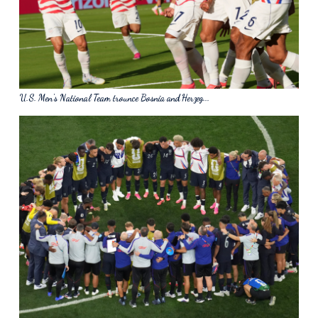
U.S. Men's National Team trounce Bosnia and Herzeg...