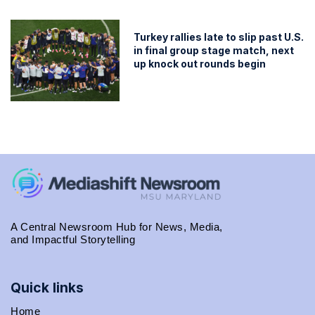
Turkey rallies late to slip past U.S.
in final group stage match, next
up knock out rounds begin
A Central Newsroom Hub for News, Media,
and Impactful Storytelling
Quick links
Home