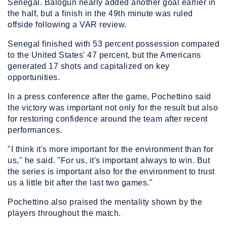
Senegal. Balogun nearly added another goal earlier in
the half, but a finish in the 49th minute was ruled
offside following a VAR review.
Senegal finished with 53 percent possession compared
to the United States' 47 percent, but the Americans
generated 17 shots and capitalized on key
opportunities.
In a press conference after the game, Pochettino said
the victory was important not only for the result but also
for restoring confidence around the team after recent
performances.
"I think it's more important for the environment than for
us," he said. "For us, it's important always to win. But
the series is important also for the environment to trust
us a little bit after the last two games."
Pochettino also praised the mentality shown by the
players throughout the match.