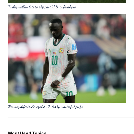
Turkey rallies late to slip past U.S. in final gro...
Norway defeats Senegal 3-2, led by masterful perfo...
Most Used Topics