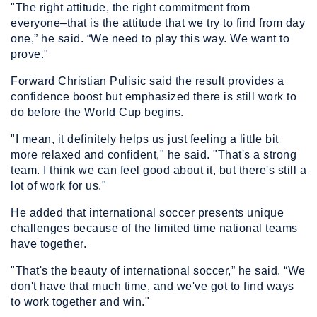
"The right attitude, the right commitment from
everyone–that is the attitude that we try to find from day
one,” he said. “We need to play this way. We want to
prove."
Forward Christian Pulisic said the result provides a
confidence boost but emphasized there is still work to
do before the World Cup begins.
"I mean, it definitely helps us just feeling a little bit
more relaxed and confident," he said. "That's a strong
team. I think we can feel good about it, but there's still a
lot of work for us."
He added that international soccer presents unique
challenges because of the limited time national teams
have together.
"That's the beauty of international soccer,” he said. “We
don't have that much time, and we've got to find ways
to work together and win."