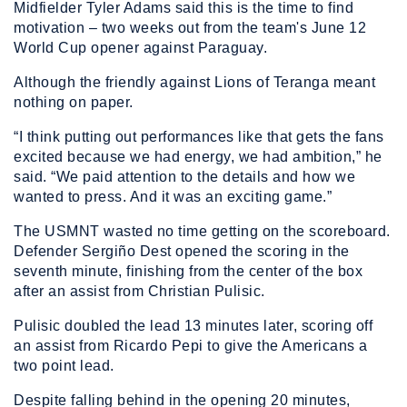
Midfielder Tyler Adams said this is the time to find
motivation – two weeks out from the team's June 12
World Cup opener against Paraguay.
Although the friendly against Lions of Teranga meant
nothing on paper.
“I think putting out performances like that gets the fans
excited because we had energy, we had ambition,” he
said. “We paid attention to the details and how we
wanted to press. And it was an exciting game.”
The USMNT wasted no time getting on the scoreboard.
Defender Sergiño Dest opened the scoring in the
seventh minute, finishing from the center of the box
after an assist from Christian Pulisic.
Pulisic doubled the lead 13 minutes later, scoring off
an assist from Ricardo Pepi to give the Americans a
two point lead.
Despite falling behind in the opening 20 minutes,