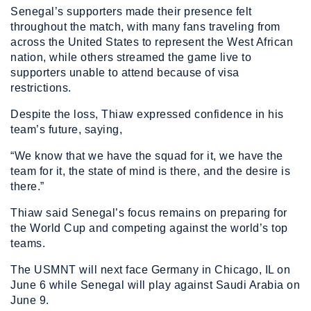
Senegal’s supporters made their presence felt
throughout the match, with many fans traveling from
across the United States to represent the West African
nation, while others streamed the game live to
supporters unable to attend because of visa
restrictions.
Despite the loss, Thiaw expressed confidence in his
team’s future, saying,
“We know that we have the squad for it, we have the
team for it, the state of mind is there, and the desire is
there.”
Thiaw said Senegal’s focus remains on preparing for
the World Cup and competing against the world’s top
teams.
The USMNT will next face Germany in Chicago, IL on
June 6 while Senegal will play against Saudi Arabia on
June 9.