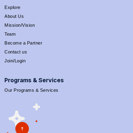
Explore
About Us
Mission/Vision
Team
Become a Partner
Contact us
Join/Login
Programs & Services
Our Programs & Services