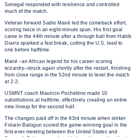
Senegal responded with resilience and controlled
much of the match.
Veteran forward Sadio Mané led the comeback effort,
scoring twice in an eight-minute span. His first goal
came in the 44th minute after a through ball from Habib
Diarra sparked a fast break, cutting the U.S. lead to
one before halftime.
Mané –an African legend for his career scoring
wizardry–struck again shortly after the restart, finishing
from close range in the 52nd minute to level the match
at 2-2.
USMNT coach Mauricio Pochettino made 10
substitutions at halftime, effectively creating an entire
new lineup for the second half.
The changes paid off in the 63rd minute when striker
Folarin Balogun scored the game-winning goal in the
first-ever meeting between the United States and