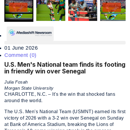
01 June 2026
Comment (0)
U.S. Men's National team finds its footing
in friendly win over Senegal
Julia Fosah
Morgan State University
CHARLOTTE, N.C. – It's the win that shocked fans
around the world.
The U.S. Men's National Team (USMNT) earned its first
victory of 2026 with a 3-2 win over Senegal on Sunday
at Bank of America Stadium, breaking the Lions of