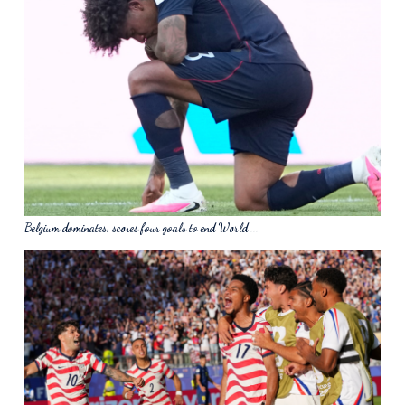
Belgium dominates, scores four goals to end World ...