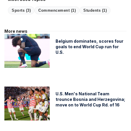
Sports
(3)
Commencement
(1)
Students
(1)
More news
Belgium dominates, scores four
goals to end World Cup run for
U.S.
U.S. Men's National Team
trounce Bosnia and Herzegovina;
move on to World Cup Rd. of 16